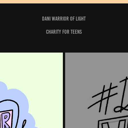
dani warrior of light
charity for teens