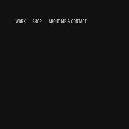
WORK
SHOP
ABOUT ME & CONTACT