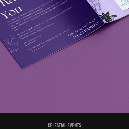
CELESTIAL EVENTS