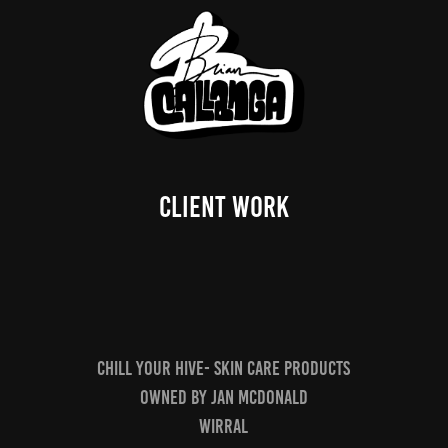
CLIENT WORK
Chill your hive- skin care products
owned by jan mcdonald
wirral